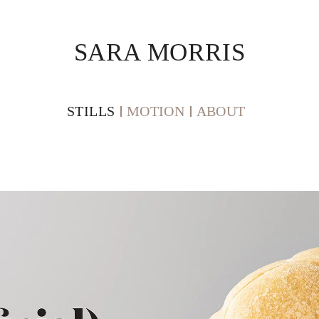
SARA MORRIS
STILLS
MOTION
ABOUT