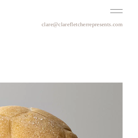
clare@clarefletcherrepresents.com